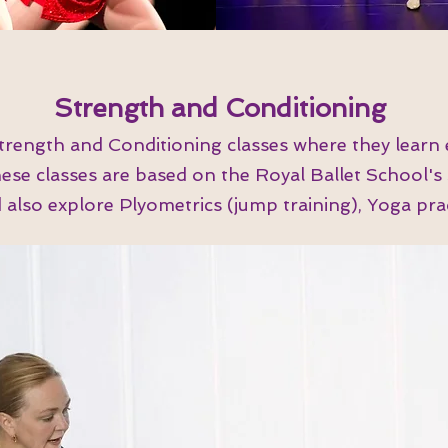
Strength and Conditioning
trength and Conditioning classes where they learn 
These classes are based on the Royal Ballet School'
lso explore Plyometrics (jump training), Yoga pract