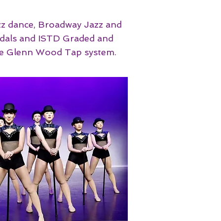
azz dance, Broadway Jazz and
Medals and ISTD Graded and
e Glenn Wood Tap system. ​