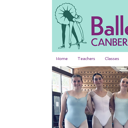
Home
Teachers
Classes