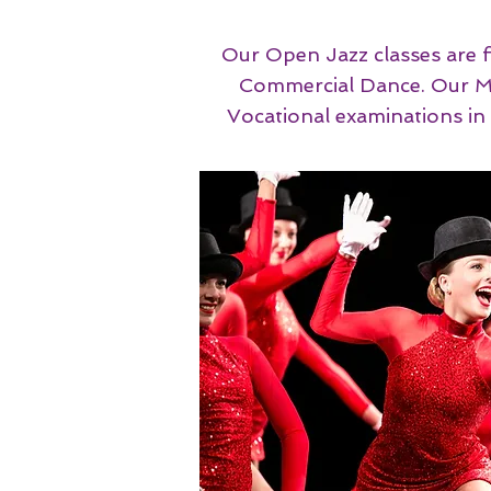
Our Open Jazz classes are f
Commercial Dance. ​​​​​Ou
Vocational examinations i