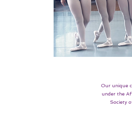
Our unique c
under the Af
Society 