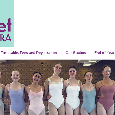
Timetable, Fees and Registration
Our Studios
End of Yea