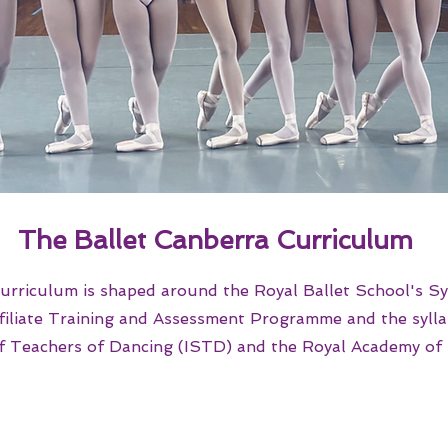
Th
e Ballet Canberra Curriculum
urriculum is shaped around the Royal Ballet School's Sy
filiate Training and Assessment Programme and the syllab
of Teachers of Dancing (ISTD) and the Royal Academy of