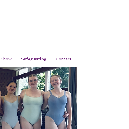
r Show
Safeguarding
Contact