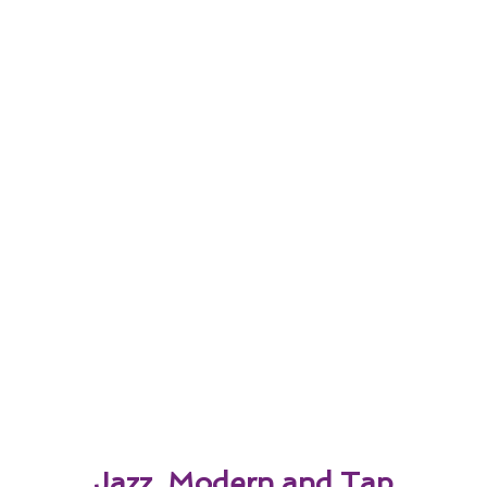
Jazz, Modern and Tap