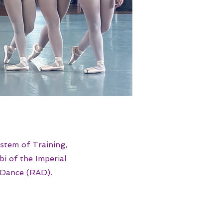
stem of Training,
i of the Imperial
 Dance (RAD).