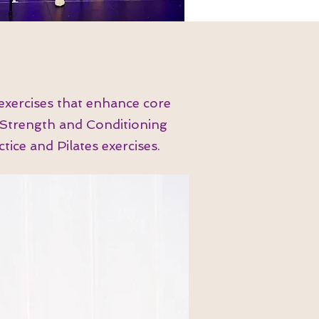
exercises that enhance core
s Strength and Conditioning
ice and Pilates exercises.