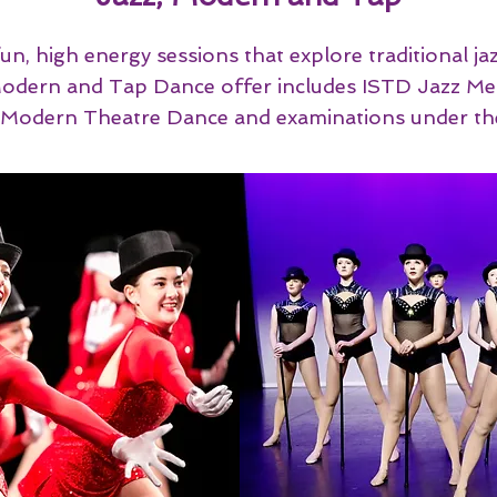
un, high energy sessions that explore traditional j
r Modern and Tap Dance offer includes ISTD Jazz 
n Modern Theatre Dance and examinations under th