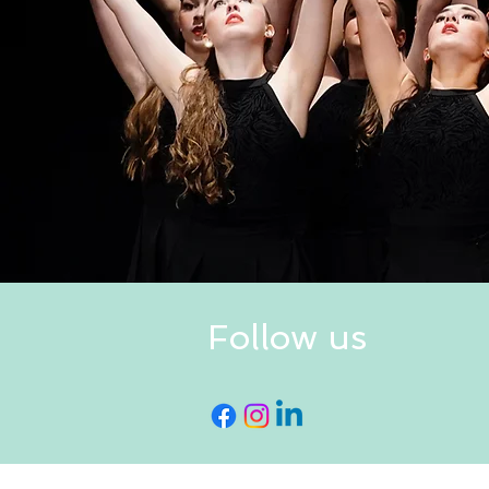
Follow us