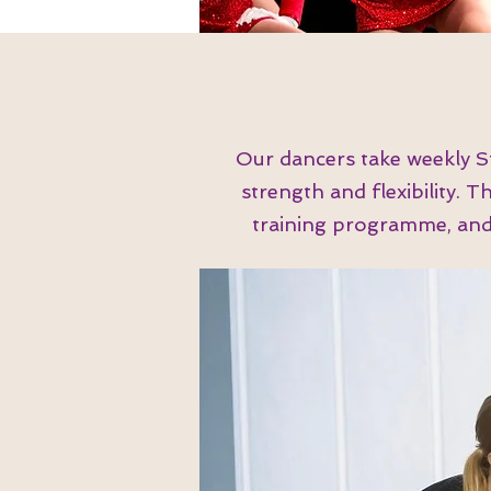
Our dancers take weekly S
strength and flexibility. 
training programme, and a